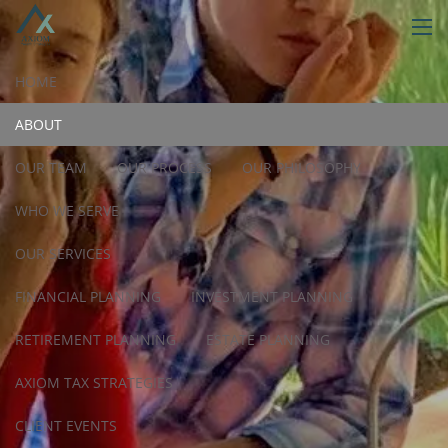
Skip to main content
men
HOME
ABOUT
OUR TEAM
OUR PROCESS
OUR PHILOSOPHY
WHO WE SERVE
OUR SERVICES
FINANCIAL PLANNING
INVESTMENT PLANNING
RETIREMENT PLANNING
ESTATE PLANNING
AXIOM TAX STRATEGIES
CLIENT EVENTS