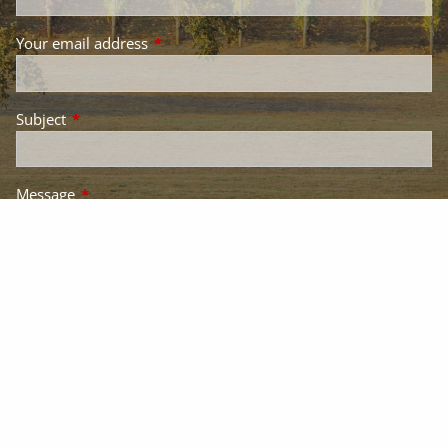
Your email address
This field is required.
Subject
This field is required.
Message
This field is required.