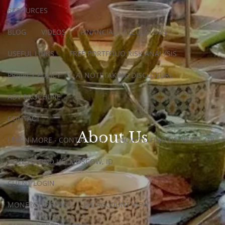
RESOURCES
BLOG
VIDEOS
FINANCIAL CALCULATORS
USEFUL LINKS
FREE PORTFOLIO RISK ANALYSIS
PRIVACY POLICY
AI NOTETAKING DISCLOSURE
ADV BROCHURE
CONTACT
About Us
LEARN MORE - CONTACT US!
HOW TO FIND US: BEND, OR
HOW TO FIND US: MOSCOW, ID
CLIENT LOGIN
MONEYGUIDEPRO
LPL ACCOUNT VIEW