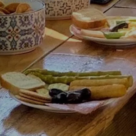
CAREER OPPORTUNITIES