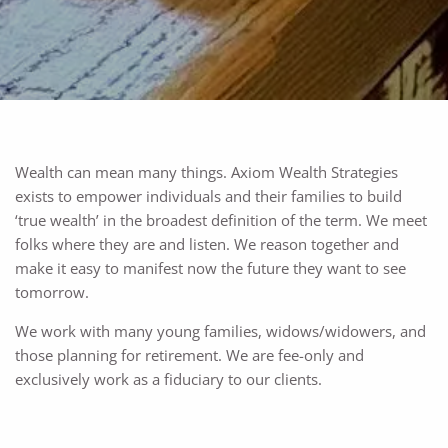
Wealth can mean many things. Axiom Wealth Strategies
exists to empower individuals and their families to build
‘true wealth’ in the broadest definition of the term. We meet
folks where they are and listen. We reason together and
make it easy to manifest now the future they want to see
tomorrow.
We work with many young families, widows/widowers, and
those planning for retirement. We are fee-only and
exclusively work as a fiduciary to our clients.