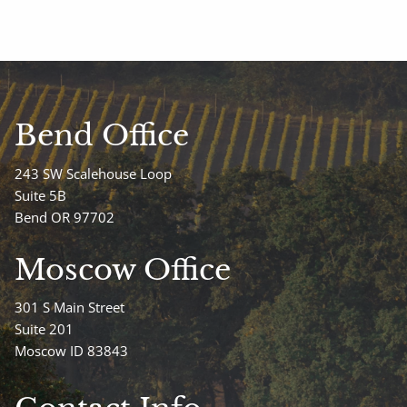
Bend Office
243 SW Scalehouse Loop
Suite 5B
Bend OR 97702
Moscow Office
301 S Main Street
Suite 201
Moscow ID 83843