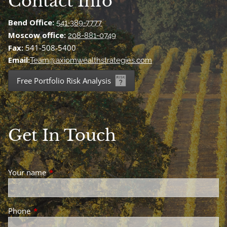
Contact Info
Bend Office:
541-389-7777
Moscow office:
208-881-0749
Fax:
541-508-5400
Email:
Team@axiomwealthstrategies.com
Free Portfolio Risk Analysis
Get In Touch
Your name
This field is required.
Phone
This field is required.