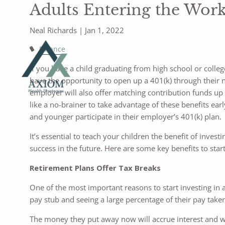
Adults Entering the Wor
Neal Richards |
Jan 1, 2022
Finance
If you have a child graduating from high school or colle
have the opportunity to open up a 401(k) through their 
employer will also offer matching contribution funds up 
like a no-brainer to take advantage of these benefits ear
and younger participate in their employer’s 401(k) plan.
It’s essential to teach your children the benefit of invest
success in the future. Here are some key benefits to start
Retirement Plans Offer Tax Breaks
One of the most important reasons to start investing in a
pay stub and seeing a large percentage of their pay taken
The money they put away now will accrue interest and wil