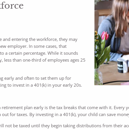
kforce
ge and entering the workforce, they may
new employer. In some cases, that
to a certain percentage. While it sounds
ly, less than one-third of employees ages 25
ing early and often to set them up for
ing to invest in a 401(k) in your early 20s.
 retirement plan early is the tax breaks that come with it. Every 
 out for taxes. By investing in a 401(k), your child can save mon
l not be taxed until they begin taking distributions from their a