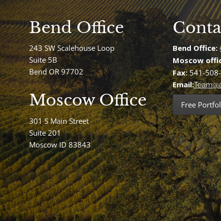
Bend Office
Conta
243 SW Scalehouse Loop
Bend Office:
Suite 5B
Moscow offi
Bend OR 97702
Fax:
541-508
Email:
Team@a
Moscow Office
Free Portfol
301 S Main Street
Suite 201
Moscow ID 83843