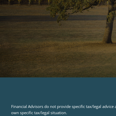
Financial Advisors do not provide specific tax/legal advic
own specific tax/legal situation.