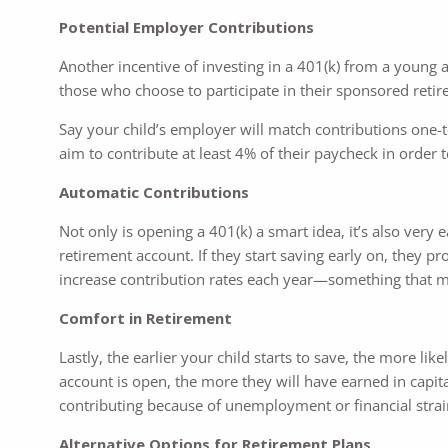
Potential Employer Contributions
Another incentive of investing in a 401(k) from a young 
those who choose to participate in their sponsored retir
Say your child’s employer will match contributions one-t
aim to contribute at least 4% of their paycheck in order
Automatic Contributions
Not only is opening a 401(k) a smart idea, it’s also very
retirement account. If they start saving early on, they p
increase contribution rates each year—something that m
Comfort in Retirement
Lastly, the earlier your child starts to save, the more li
account is open, the more they will have earned in capital
contributing because of unemployment or financial strai
Alternative Options for Retirement Plans