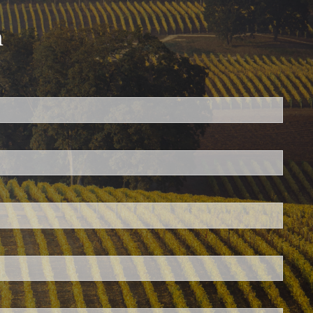
h
ed.
is required.