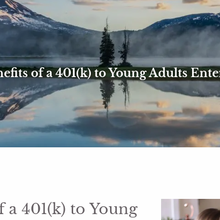
efits of a 401(k) to Young Adults Ent
f a 401(k) to Young