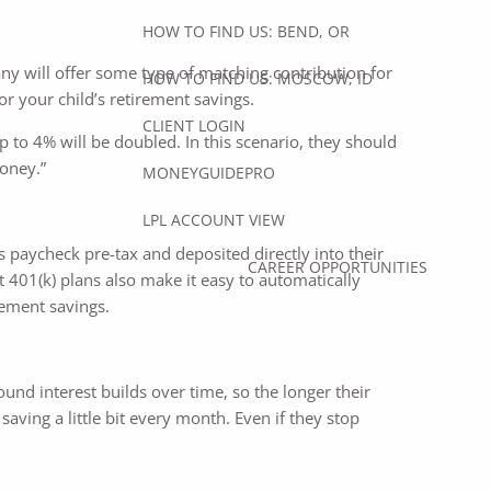
HOW TO FIND US: BEND, OR
any will offer some type of matching contribution for
HOW TO FIND US: MOSCOW, ID
or your child’s retirement savings.
CLIENT LOGIN
 to 4% will be doubled. In this scenario, they should
money.”
MONEYGUIDEPRO
LPL ACCOUNT VIEW
’s paycheck pre-tax and deposited directly into their
CAREER OPPORTUNITIES
t 401(k) plans also make it easy to automatically
rement savings.
ound interest builds over time, so the longer their
saving a little bit every month. Even if they stop