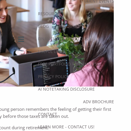
CLIENT EVENTS
RESOURCES
BLOG
VIDEOS
FINANCIAL CALCULATORS
menu
USEFUL LINKS
FREE PORTFOLIO RISK ANALYSIS
PRIVACY POLICY
AI NOTETAKING DISCLOSURE
ADV BROCHURE
young person remembers the feeling of getting their first
CONTACT
ey before those taxes are taken out.
LEARN MORE - CONTACT US!
ccount during retirement.