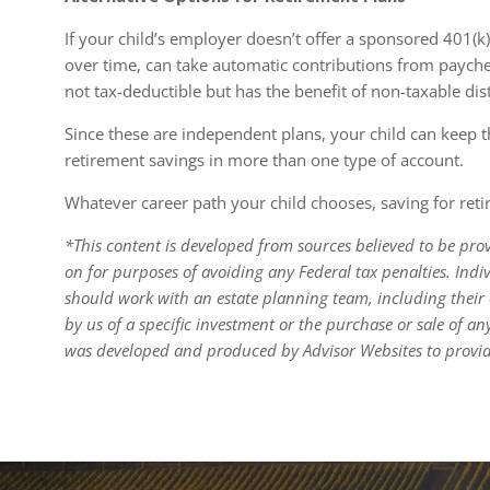
If your child’s employer doesn’t offer a sponsored 401(k)
over time, can take automatic contributions from paycheck
not tax-deductible but has the benefit of non-taxable di
Since these are independent plans, your child can keep 
retirement savings in more than one type of account.
Whatever career path your child chooses, saving for retire
*This content is developed from sources believed to be pro
on for purposes of avoiding any Federal tax penalties. Indi
should work with an estate planning team, including their 
by us of a specific investment or the purchase or sale of any
was developed and produced by Advisor Websites to provide