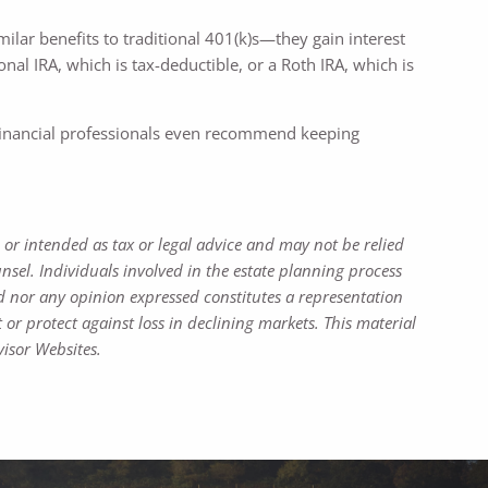
milar benefits to traditional 401(k)s—they gain interest
al IRA, which is tax-deductible, or a Roth IRA, which is
y financial professionals even recommend keeping
 or intended as tax or legal advice and may not be relied
nsel. Individuals involved in the estate planning process
d nor any opinion expressed constitutes a representation
t or protect against loss in declining markets. This material
isor Websites.