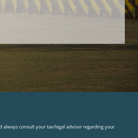
ld always consult your tax/legal advisor regarding your