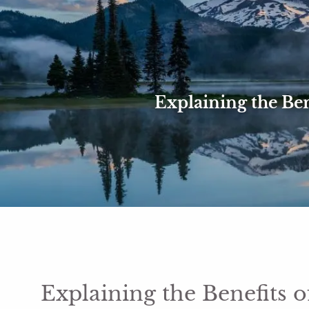
Skip to main content
Explaining the Ben
Explaining the Benefits o