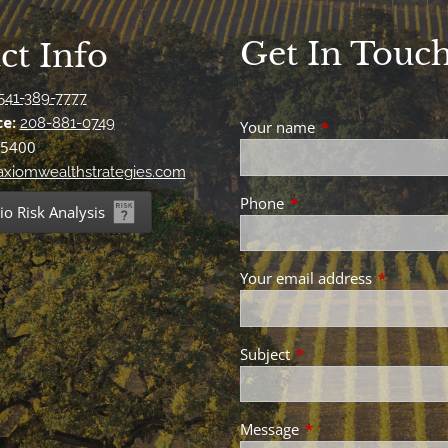
Get In Touc
ct Info
541-389-7777
ce:
208-881-0749
Your name
This field is requir
-5400
xiomwealthstrategies.com
Phone
This field is required.
io Risk Analysis
Your email address
This field 
Subject
This field is required.
Message
This field is required.