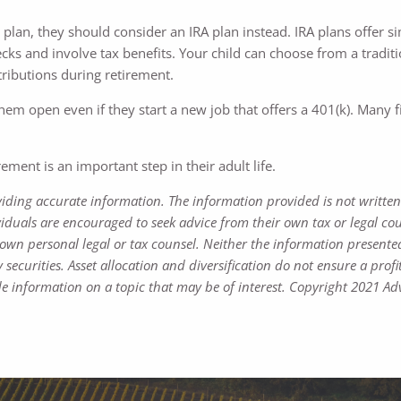
 plan, they should consider an IRA plan instead. IRA plans offer si
s and involve tax benefits. Your child can choose from a tradition
stributions during retirement.
them open even if they start a new job that offers a 401(k). Man
ment is an important step in their adult life.
viding accurate information. The information provided is not written
viduals are encouraged to seek advice from their own tax or legal cou
own personal legal or tax counsel. Neither the information presente
 securities. Asset allocation and diversification do not ensure a profi
 information on a topic that may be of interest. Copyright 2021 Adv