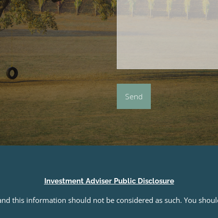
Investment Adviser Public Disclosure
e and this information should not be considered as such. You shou