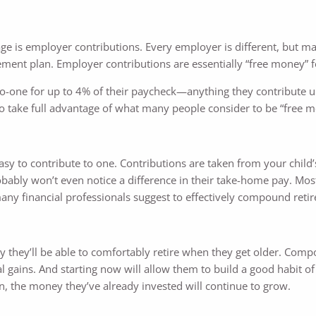
age is employer contributions. Every employer is different, but m
ement plan. Employer contributions are essentially “free money” f
o-one for up to 4% of their paycheck—anything they contribute up
 to take full advantage of what many people consider to be “free 
 easy to contribute to one. Contributions are taken from your child
robably won’t even notice a difference in their take-home pay. Mos
any financial professionals suggest to effectively compound reti
kely they’ll be able to comfortably retire when they get older. Comp
 gains. And starting now will allow them to build a good habit of 
n, the money they’ve already invested will continue to grow.