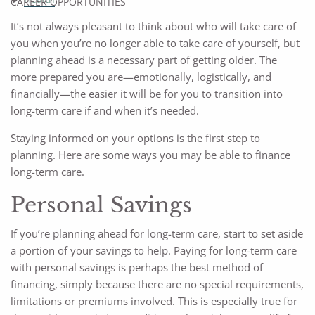
CAREER OPPORTUNITIES
It’s not always pleasant to think about who will take care of
you when you’re no longer able to take care of yourself, but
planning ahead is a necessary part of getting older. The
more prepared you are—emotionally, logistically, and
financially—the easier it will be for you to transition into
long-term care if and when it’s needed.
Staying informed on your options is the first step to
planning. Here are some ways you may be able to finance
long-term care.
Personal Savings
If you’re planning ahead for long-term care, start to set aside
a portion of your savings to help. Paying for long-term care
with personal savings is perhaps the best method of
financing, simply because there are no special requirements,
limitations or premiums involved. This is especially true for