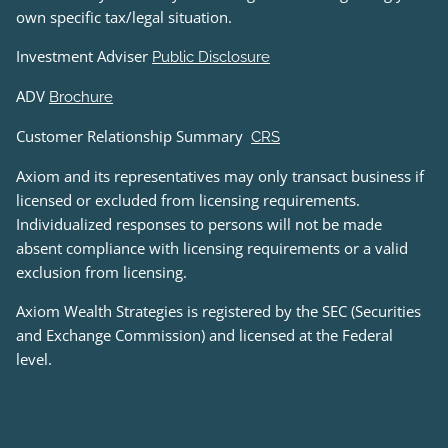
own specific tax/legal situation.
Investment Adviser
Public Disclosure
ADV
Brochure
Customer Relationship Summary
CRS
Axiom and its representatives may only transact business if
licensed or excluded from licensing requirements.
Individualized responses to persons will not be made
absent compliance with licensing requirements or a valid
exclusion from licensing.
Axiom Wealth Strategies is registered by the SEC (Securities
and Exchange Commission) and licensed at the Federal
level.