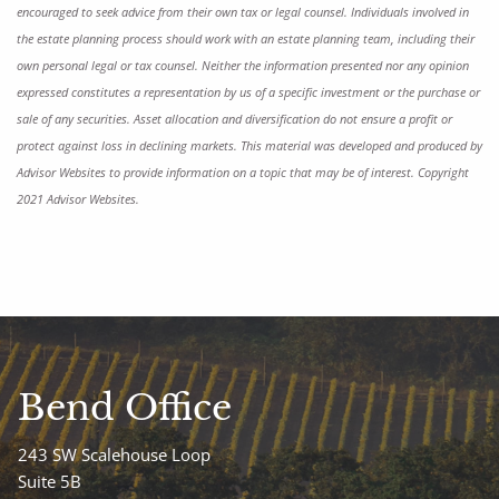
encouraged to seek advice from their own tax or legal counsel. Individuals involved in
the estate planning process should work with an estate planning team, including their
own personal legal or tax counsel. Neither the information presented nor any opinion
expressed constitutes a representation by us of a specific investment or the purchase or
sale of any securities. Asset allocation and diversification do not ensure a profit or
protect against loss in declining markets. This material was developed and produced by
Advisor Websites to provide information on a topic that may be of interest. Copyright
2021 Advisor Websites.
Bend Office
243 SW Scalehouse Loop
Suite 5B