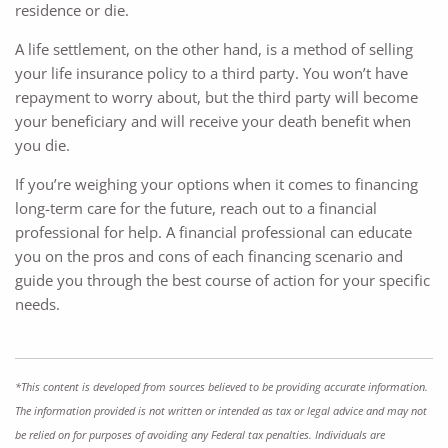
residence or die.
A life settlement, on the other hand, is a method of selling
your life insurance policy to a third party. You won’t have
repayment to worry about, but the third party will become
your beneficiary and will receive your death benefit when
you die.
If you’re weighing your options when it comes to financing
long-term care for the future, reach out to a financial
professional for help. A financial professional can educate
you on the pros and cons of each financing scenario and
guide you through the best course of action for your specific
needs.
*This content is developed from sources believed to be providing accurate information.
The information provided is not written or intended as tax or legal advice and may not
be relied on for purposes of avoiding any Federal tax penalties. Individuals are