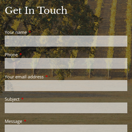
Get In Touch
Your name
This field is required.
Phone
This field is required.
Your email address
This field is required.
Subject
This field is required.
Message
This field is required.