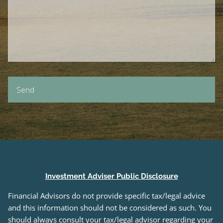
Investment Adviser Public Disclosure
Financial Advisors do not provide specific tax/legal advice
and this information should not be considered as such. You
should always consult your tax/legal advisor regarding your