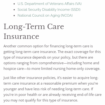
U.S. Department of Veterans Affairs (VA)
Social Security Disability Income (SSDI)
National Council on Aging (NCOA)
Long-Term Care
Insurance
Another common option for financing long-term care is
getting long-term care insurance. The exact coverage for this
type of insurance depends on your policy, but there are
options ranging from comprehensive—including home and
hospice care—to more limited nursing home-only coverage.
Just like other insurance policies, it’s easier to acquire long-
term care insurance at a reasonable premium when you’re
younger and have less risk of needing long-term care. If
you’re in poor health or are already receiving end-of-life care
you may not qualify for this type of insurance.