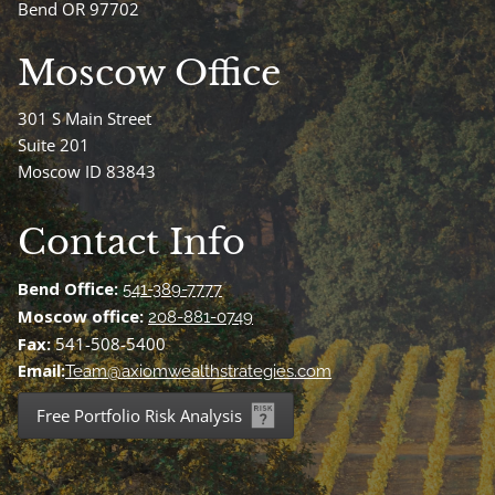
Bend OR 97702
Moscow Office
301 S Main Street
Suite 201
Moscow ID 83843
Contact Info
Bend Office:
541-389-7777
Moscow office:
208-881-0749
Fax:
541-508-5400
Email:
Team@axiomwealthstrategies.com
Free Portfolio Risk Analysis