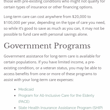
those with pre-existing conditions who might not qualify for
certain types of insurance or other financing options.
Long-term care can cost anywhere from $20,000 to
$100,000 per year, depending on the type of care you need,
so while it’s good to save as much as you can, it may not be
possible to fund care with personal savings alone.
Government Programs
Government assistance for long-term care is available for
certain populations. If you have limited income, a pre-
existing condition, or a veteran status, you may be able to
access benefits from one or more of these programs to
assist with your long-term care expenses:
Medicaid
Program for All-Inclusive Care for the Elderly
(PACE)
State Health Insurance Assistance Program (SHIP)