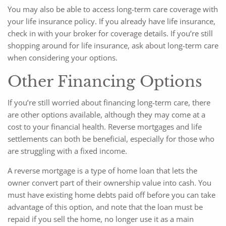
You may also be able to access long-term care coverage with
your life insurance policy. If you already have life insurance,
check in with your broker for coverage details. If you’re still
shopping around for life insurance, ask about long-term care
when considering your options.
Other Financing Options
If you’re still worried about financing long-term care, there
are other options available, although they may come at a
cost to your financial health. Reverse mortgages and life
settlements can both be beneficial, especially for those who
are struggling with a fixed income.
A reverse mortgage is a type of home loan that lets the
owner convert part of their ownership value into cash. You
must have existing home debts paid off before you can take
advantage of this option, and note that the loan must be
repaid if you sell the home, no longer use it as a main