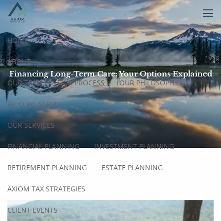
Skip to main content
men
HOME
ABOUT
Financing Long-Term Care: Your Options Explained
OUR TEAM
OUR PROCESS
OUR PHILOSOPHY
WHO WE SERVE
OUR SERVICES
FINANCIAL PLANNING
INVESTMENT PLANNING
RETIREMENT PLANNING
ESTATE PLANNING
AXIOM TAX STRATEGIES
CLIENT EVENTS